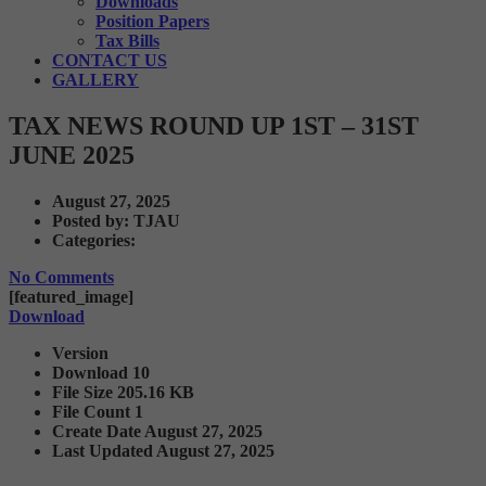
Downloads
Position Papers
Tax Bills
CONTACT US
GALLERY
TAX NEWS ROUND UP 1ST – 31ST
JUNE 2025
August 27, 2025
Posted by:
TJAU
Categories:
No Comments
[featured_image]
Download
Version
Download
10
File Size
205.16 KB
File Count
1
Create Date
August 27, 2025
Last Updated
August 27, 2025