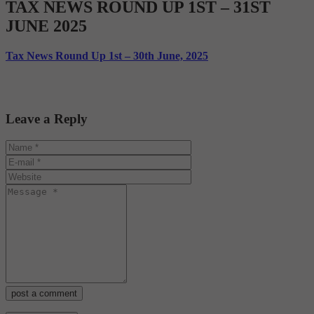
TAX NEWS ROUND UP 1ST – 31ST
JUNE 2025
Tax News Round Up 1st – 30th June, 2025
Leave a Reply
post a comment