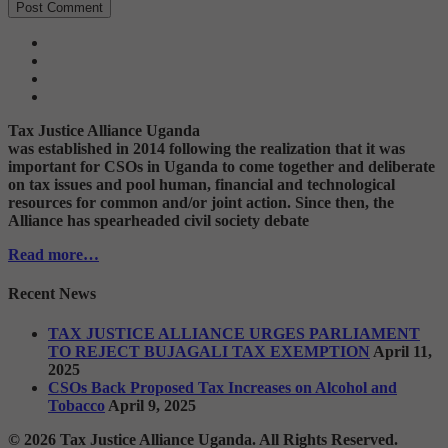
Tax Justice Alliance Uganda
was established in 2014 following the realization that it was
important for CSOs in Uganda to come together and deliberate
on tax issues and pool human, financial and technological
resources for common and/or joint action. Since then, the
Alliance has spearheaded civil society debate
Read more…
Recent News
TAX JUSTICE ALLIANCE URGES PARLIAMENT
TO REJECT BUJAGALI TAX EXEMPTION
April 11,
2025
CSOs Back Proposed Tax Increases on Alcohol and
Tobacco
April 9, 2025
© 2026 Tax Justice Alliance Uganda. All Rights Reserved.