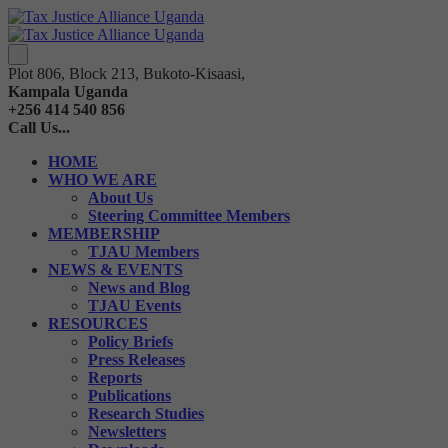
Plot 806, Block 213, Bukoto-Kisaasi,
Kampala Uganda
+256 414 540 856
Call Us...
HOME
WHO WE ARE
About Us
Steering Committee Members
MEMBERSHIP
TJAU Members
NEWS & EVENTS
News and Blog
TJAU Events
RESOURCES
Policy Briefs
Press Releases
Reports
Publications
Research Studies
Newsletters